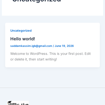
Uncategorized
Hello world!
saddamkassim.igb@gmail.com
/
June 19, 2026
Welcome to WordPress. This is your first post. Edit
or delete it, then start writing!