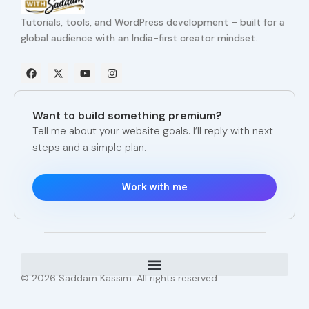
Tutorials, tools, and WordPress development – built for a
global audience with an India-first creator mindset.
F
X
Y
I
a
-
o
n
c
t
u
s
e
w
t
t
b
i
u
a
Want to build something premium?
o
t
b
g
o
t
e
r
Tell me about your website goals. I’ll reply with next
k
e
a
steps and a simple plan.
r
m
Work with me
© 2026 Saddam Kassim. All rights reserved.