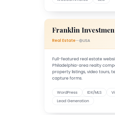
Franklin Investmen
Real Estate
—
USA
Full-featured real estate websi
Philadelphia-area realty comp
property listings, video tours, 
capture forms.
WordPress
IDX/MLS
V
Lead Generation