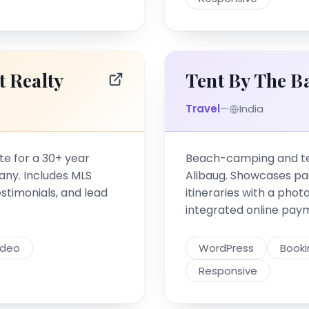
t Realty
Tent By The B
Travel
—
India
te for a 30+ year
Beach-camping and ten
any. Includes MLS
Alibaug. Showcases p
testimonials, and lead
itineraries with a phot
integrated online pay
ideo
WordPress
Book
Responsive