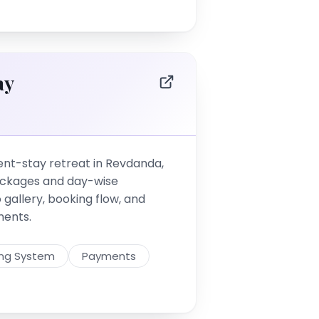
ay
t-stay retreat in Revdanda,
ackages and day-wise
o gallery, booking flow, and
ments.
ing System
Payments