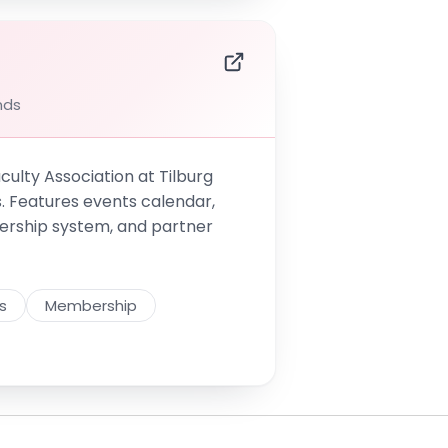
nds
culty Association at Tilburg
s. Features events calendar,
ership system, and partner
s
Membership