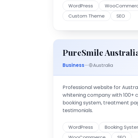
WordPress
WooCommer
Custom Theme
SEO
PureSmile Australi
Business
—
Australia
Professional website for Austral
whitening company with 100+ cli
booking system, treatment pag
testimonials.
WordPress
Booking Syst
WooCommerce
SEO