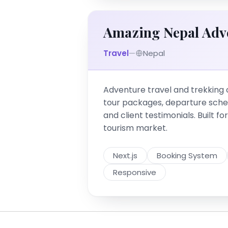
Amazing Nepal Adv
Travel
—
Nepal
Adventure travel and trekking
tour packages, departure sche
and client testimonials. Built f
tourism market.
Next.js
Booking System
Responsive