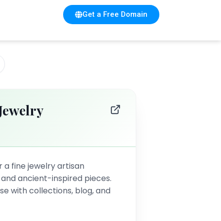
Get a Free Domain
Jewelry
 a fine jewelry artisan
d and ancient-inspired pieces.
 with collections, blog, and