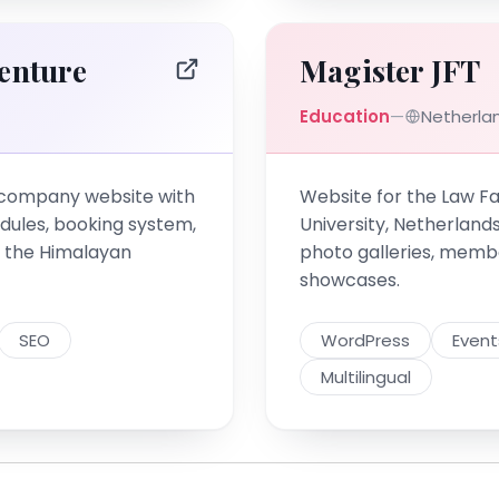
enture
Magister JFT
Education
—
Netherla
 company website with
Website for the Law Fa
dules, booking system,
University, Netherland
or the Himalayan
photo galleries, memb
showcases.
SEO
WordPress
Event
Multilingual