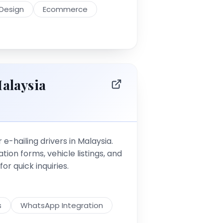
Design
Ecommerce
alaysia
 e-hailing drivers in Malaysia.
tion forms, vehicle listings, and
r quick inquiries.
s
WhatsApp Integration