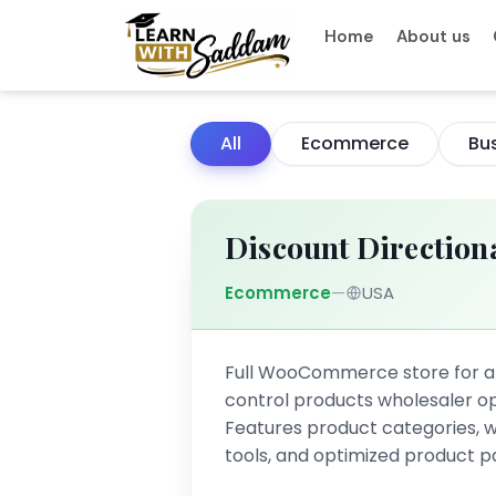
Skip
Home
About us
to
content
All
Ecommerce
Bu
Discount Direction
Ecommerce
—
USA
Full WooCommerce store for 
control products wholesaler op
Features product categories, w
tools, and optimized product p