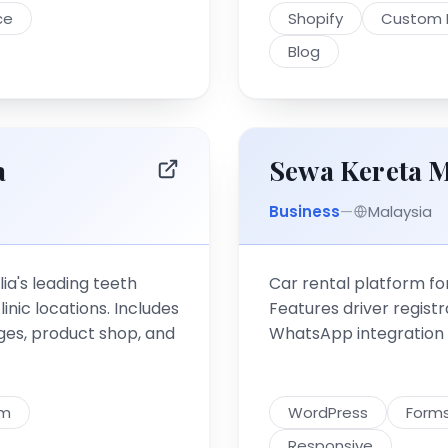
ce
Shopify
Custom 
Blog
a
Sewa Kereta M
Business
—
Malaysia
ia's leading teeth
Car rental platform for
nic locations. Includes
Features driver registra
es, product shop, and
WhatsApp integration fo
em
WordPress
Form
Responsive