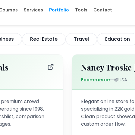
Courses
Services
Portfolio
Tools
Contact
siness
Real Estate
Travel
Education
als
Nancy Troske 
Ecommerce
—
USA
a premium crowd
Elegant online store for
erating since 1998.
specializing in 22K gol
ishlist, comparison
Clean product showcase
ages.
custom order flow.